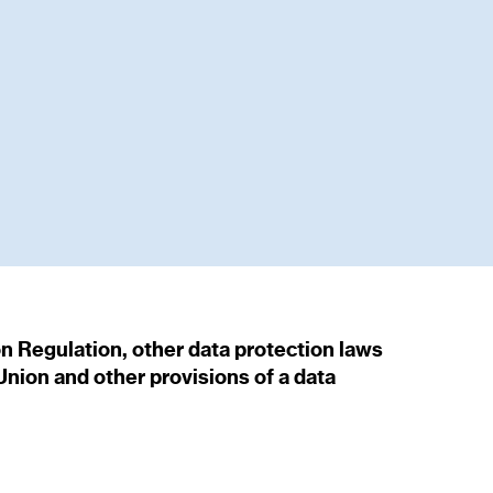
on Regulation, other data protection laws
nion and other provisions of a data