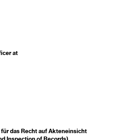
ficer at
für das Recht auf Akteneinsicht
and Inspection of Records)