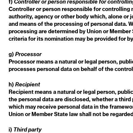
Controller or person responsible for controllin
f)
Controller or person responsible for controlling 
authority, agency or other body which, alone or 
and means of the processing of personal data. 
processing are determined by Union or Member St
criteria for its nomination may be provided for 
Processor
g)
Processor means a natural or legal person, publi
processes personal data on behalf of the control
Recipient
h)
Recipient means a natural or legal person, publi
the personal data are disclosed, whether a third 
which may receive personal data in the framework
Union or Member State law shall not be regarded
Third party
i)