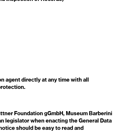
 agent directly at any time with all
rotection.
lattner Foundation gGmbH, Museum Barberini
n legislator when enacting the General Data
notice should be easy to read and