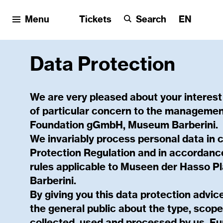
Menu
Tickets
Search
EN
Data Protection
We are very pleased about your interest
of particular concern to the managemen
Foundation gGmbH, Museum Barberini.
We invariably process personal data in 
Protection Regulation and in accordance
rules applicable to Museen der Hasso 
Barberini.
By giving you this data protection advi
the general public about the type, scop