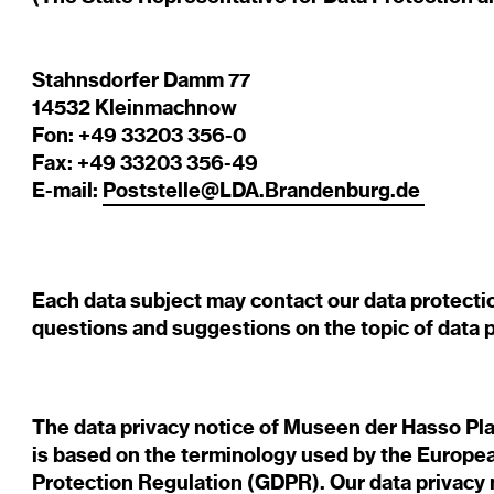
Stahnsdorfer Damm 77
14532 Kleinmachnow
Fon: +49 33203 356-0
Fax: +49 33203 356-49
E-mail:
Poststelle@LDA.Brandenburg.de
Each data subject may contact our data protection
questions and suggestions on the topic of data p
The data privacy notice of Museen der Hasso P
is based on the terminology used by the Europea
Protection Regulation (GDPR). Our data privacy 