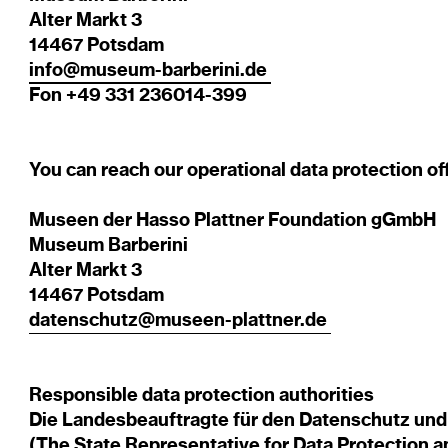
Alter Markt 3
14467 Potsdam
info@museum-barberini.de
Fon +49 331 236014-399
You can reach our operational data protection of
Museen der Hasso Plattner Foundation gGmbH
Museum Barberini
Alter Markt 3
14467 Potsdam
datenschutz@museen-plattner.de
​
Responsible data protection authorities
Die Landesbeauftragte für den Datenschutz und 
(The State Representative for Data Protection 