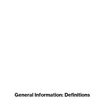
General Information: Definitions