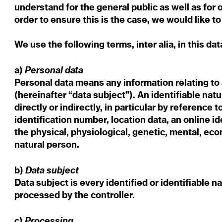
understand for the general public as well as for
order to ensure this is the case, we would like 
We use the following terms, inter alia, in this da
Personal data
a)
Personal data means any information relating to a
(hereinafter “data subject”). An identifiable nat
directly or indirectly, in particular by reference 
identification number, location data, an online id
the physical, physiological, genetic, mental, econ
natural person.
Data subject
b)
Data subject is every identified or identifiable 
processed by the controller.
Processing
c)