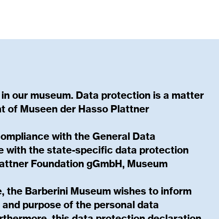
 in our museum. Data protection is a matter
t of Museen der Hasso Plattner
compliance with the General Data
 with the state-specific data protection
Plattner Foundation gGmbH, Museum
ce, the Barberini Museum wishes to inform
e and purpose of the personal data