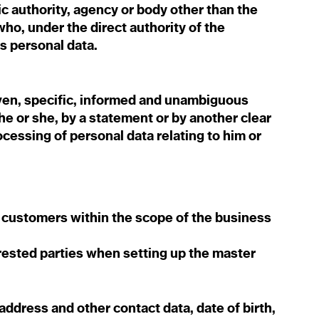
ic authority, agency or body other than the
ho, under the direct authority of the
ss personal data.
iven, specific, informed and unambiguous
he or she, by a statement or by another clear
ocessing of personal data relating to him or
 customers within the scope of the business
erested parties when setting up the master
 address and other contact data, date of birth,