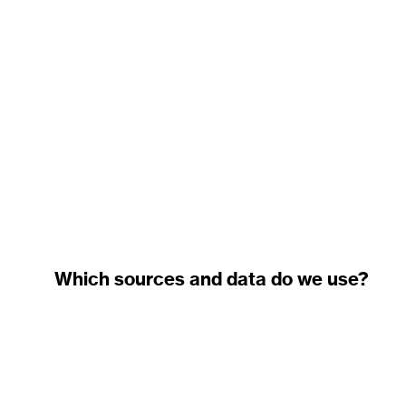
Which sources and data do we use?