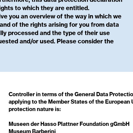
rthermore, this data protection declaration
ights to which they are entitled.
ive you an overview of the way in which we
nd of the rights arising for you from data
lly processed and the type of their use
uested and/or used. Please consider the
Controller in terms of the General Data Protecti
applying to the Member States of the European U
protection nature is:
Museen der Hasso Plattner Foundation gGmbH
Museum Barberini