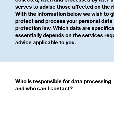
collected, used and processed by us. Fu
serves to advise those affected on the r
With the information below we wish to g
protect and process your personal data a
protection law. Which data are specifica
essentially depends on the services req
advice applicable to you.
Who is responsible for data processing
and who can I contact?