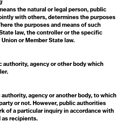
g
means the natural or legal person, public
jointly with others, determines the purposes
Where the purposes and means of such
ate law, the controller or the specific
by Union or Member State law.
c authority, agency or other body which
ler.
c authority, agency or another body, to which
party or not. However, public authorities
 of a particular inquiry in accordance with
 as recipients.