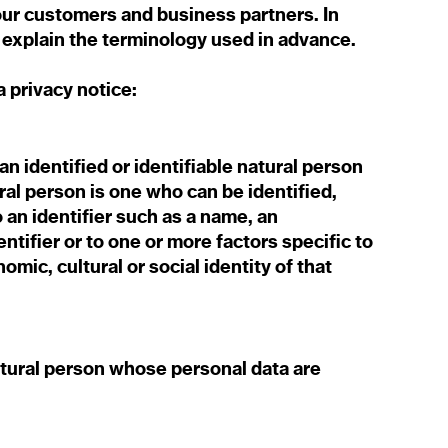
 our customers and business partners. In
to explain the terminology used in advance.
ta privacy notice:
n identified or identifiable natural person
ural person is one who can be identified,
to an identifier such as a name, an
entifier or to one or more factors specific to
omic, cultural or social identity of that
natural person whose personal data are