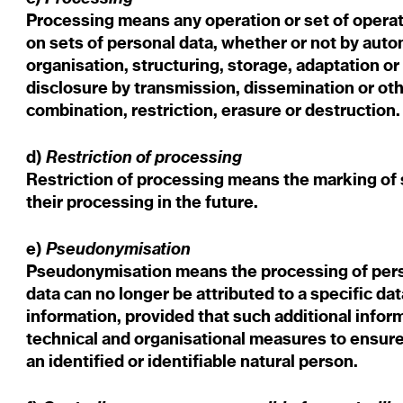
Processing means any operation or set of operat
on sets of personal data, whether or not by auto
organisation, structuring, storage, adaptation or 
disclosure by transmission, dissemination or ot
combination, restriction, erasure or destruction
Restriction of processing
d)
Restriction of processing means the marking of s
their processing in the future.
Pseudonymisation
e)
Pseudonymisation means the processing of perso
data can no longer be attributed to a specific da
information, provided that such additional inform
technical and organisational measures to ensure 
an identified or identifiable natural person.