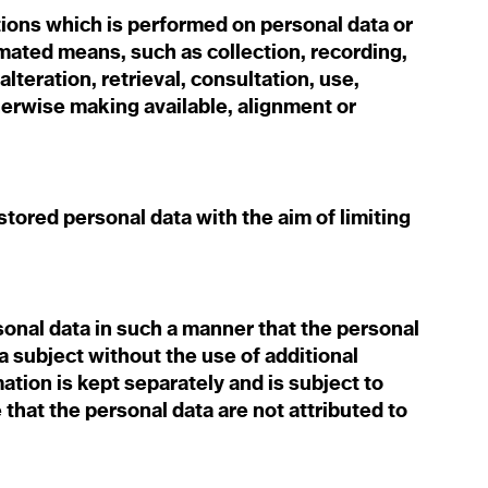
ions which is performed on personal data or
mated means, such as collection, recording,
alteration, retrieval, consultation, use,
herwise making available, alignment or
.
tored personal data with the aim of limiting
nal data in such a manner that the personal
ta subject without the use of additional
ation is kept separately and is subject to
that the personal data are not attributed to