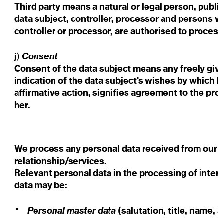
Third party means a natural or legal person, publ
data subject, controller, processor and persons w
controller or processor, are authorised to proce
Consent
j)
Consent of the data subject means any freely g
indication of the data subject's wishes by which 
affirmative action, signifies agreement to the pr
her.
We process any personal data received from our
relationship/services.
Relevant personal data in the processing of int
data may be:
Personal master data
(salutation, title, name,