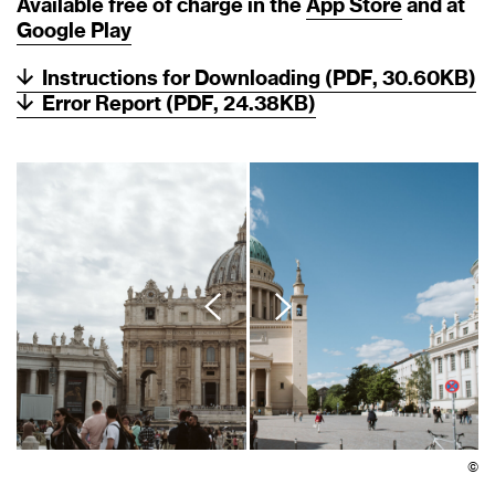
Available free of charge in the
App
Store
and at
Google
Play
Instructions for Downloading (PDF, 30.60KB)
Error Report (PDF, 24.38KB)
©