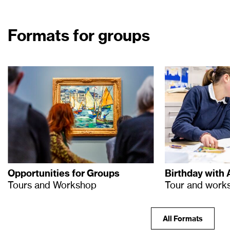
Formats for groups
Opportunities for Groups
Birthday with 
Tours and Workshop
Tour and work
All Formats