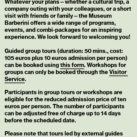
Whatever your plans—whether a cultural trip, a
company outing with your colleagues, or a short
visit with friends or family—the Museum
Barberini offers a wide range of programs,
events, and combi-packages for an inspiring
experience. We look forward to welcoming you!
Guided group tours (duration: 50 mins., cost:
105 euros plus 10 euros admission per person)
can be booked using
this
form
. Workshops for
groups can only be booked through the
Visitor
Service
.
Participants in group tours or workshops are
eligible for the reduced admission price of ten
euros per person. The number of participants
can be adjusted free of charge up to 14 days
before the scheduled date.
Please note that tours led by external guides