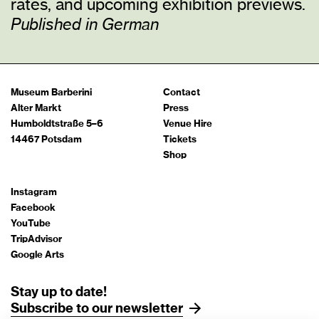
rates, and upcoming exhibition previews.
Published in German
Museum Barberini
Contact
Alter Markt
Press
Humboldtstraße 5–6
Venue Hire
14467 Potsdam
Tickets
Shop
Instagram
Facebook
YouTube
TripAdvisor
Google Arts
Stay up to date!
Subscribe to our newsletter