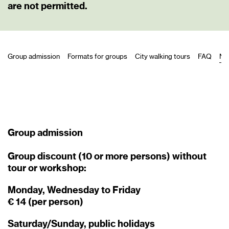
are not permitted.
Group admission
Formats for groups
City walking tours
FAQ
Ne
Group admission
Group discount (10 or more persons) without
tour or workshop:
Monday, Wednesday to Friday
€ 14 (per person)
Saturday/Sunday, public holidays