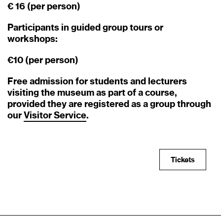
€ 16 (per person)
Participants in guided group tours or
workshops:
€10 (per person)
Free admission for students and lecturers
visiting the museum as part of a course,
provided they are registered as a group through
our
Visitor
Service
.
Tickets