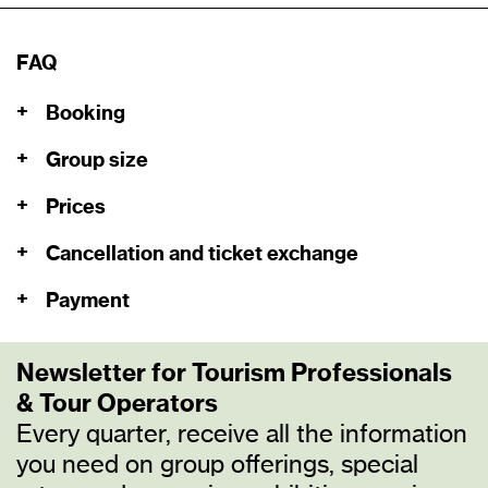
FAQ
+
Booking
+
Group size
+
Prices
+
Cancellation and ticket exchange
+
Payment
Newsletter for Tourism Professionals
& Tour Operators
Every quarter, receive all the information
you need on group offerings, special