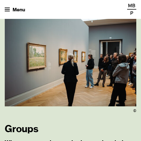
Menu
©
Groups