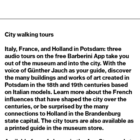
City walking tours
Italy, France, and Holland in Potsdam: three
audio tours on the free Barberini App take you
out of the museum and into the city. With the
voice of Günther Jauch as your guide, discover
the many buildings and works of art created in
Potsdam in the 18th and 19th centuries based
on Italian models. Learn more about the French
influences that have shaped the city over the
centuries, or be surprised by the many
connections to Holland in the Brandenburg
state capital. The city tours are also available as
a printed guide in the museum store.