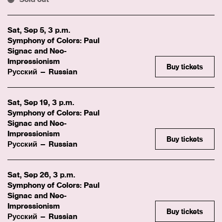
Sat, Sep 5, 3 p.m.
Symphony of Colors: Paul
Signac and Neo-
Impressionism
Buy tickets
Русский — Russian
Sat, Sep 19, 3 p.m.
Symphony of Colors: Paul
Signac and Neo-
Impressionism
Buy tickets
Русский — Russian
Sat, Sep 26, 3 p.m.
Symphony of Colors: Paul
Signac and Neo-
Impressionism
Buy tickets
Русский — Russian