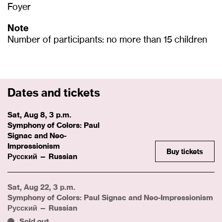
Foyer
Note
Number of participants: no more than 15 children
Dates and tickets
Sat, Aug 8, 3 p.m.
Symphony of Colors: Paul
Signac and Neo-
Impressionism
Buy tickets
Русский — Russian
Sat, Aug 22, 3 p.m.
Symphony of Colors: Paul Signac and Neo-Impressionism
Русский — Russian
Sold out