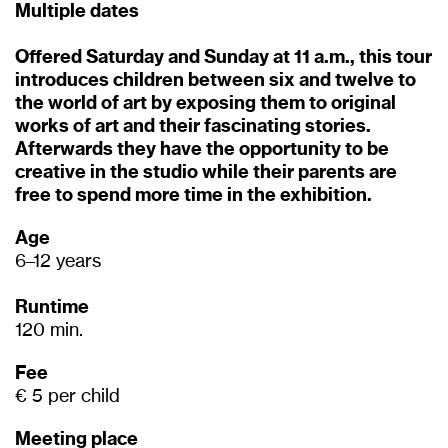
Multiple dates
Offered Saturday and Sunday at 11 a.m., this tour
introduces children between six and twelve to
the world of art by exposing them to original
works of art and their fascinating stories.
Afterwards they have the opportunity to be
creative in the studio while their parents are
free to spend more time in the exhibition.
Age
6–12 years
Runtime
120 min.
Fee
€ 5 per child
Meeting place