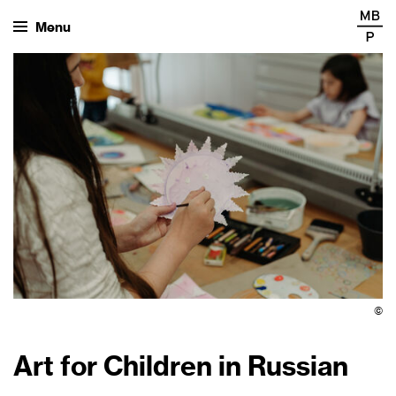
Menu
©
Art for Children in Russian