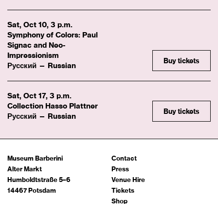
Sat, Oct 10, 3 p.m.
Symphony of Colors: Paul
Signac and Neo-
Impressionism
Buy tickets
Русский — Russian
Sat, Oct 17, 3 p.m.
Collection Hasso Plattner
Buy tickets
Русский — Russian
Museum Barberini
Contact
Alter Markt
Press
Humboldtstraße 5–6
Venue Hire
14467 Potsdam
Tickets
Shop