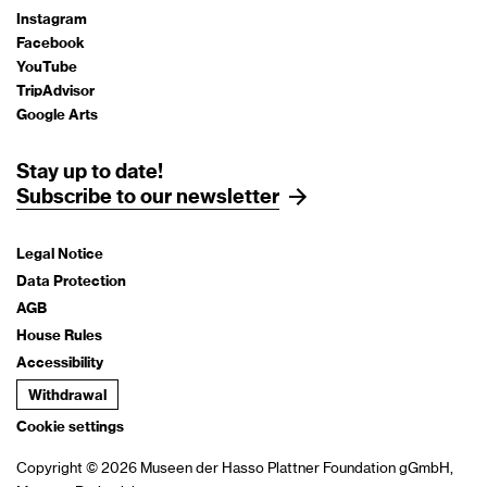
Instagram
Facebook
YouTube
TripAdvisor
Google Arts
Stay up to date!
Subscribe to our newsletter
Legal Notice
Data Protection
AGB
House Rules
Accessibility
Withdrawal
Cookie settings
Copyright © 2026 Museen der Hasso Plattner Foundation gGmbH,