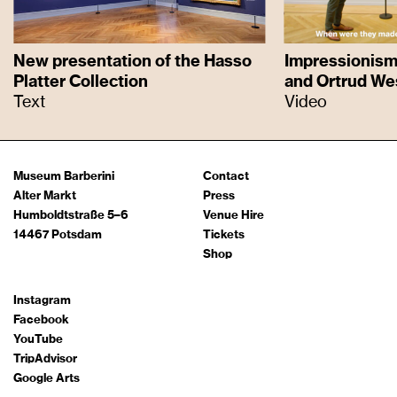
New presentation of the Hasso
Impressionism 
Platter Collection
and Ortrud We
Text
Video
Museum Barberini
Contact
Alter Markt
Press
Humboldtstraße 5–6
Venue Hire
14467 Potsdam
Tickets
Shop
Instagram
Facebook
YouTube
TripAdvisor
Google Arts