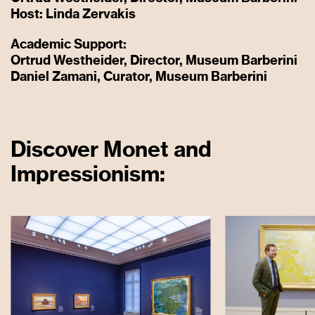
Host: Linda Zervakis
Academic Support:
Ortrud Westheider, Director, Museum Barberini
Daniel Zamani, Curator, Museum Barberini
Discover Monet and
Impressionism: