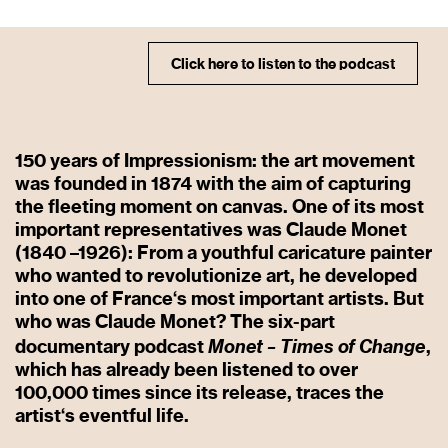
Click here to listen to the podcast
150 years of Impressionism: the art movement
was founded in 1874 with the aim of capturing
the fleeting moment on canvas. One of its most
important representatives was Claude Monet
(1840 –1926): From a youthful caricature painter
who wanted to revolutionize art, he developed
into one of France‘s most important artists. But
who was Claude Monet? The six-part
Monet – Times of Change
documentary podcast
,
which has already been listened to over
100,000 times since its release, traces the
artist‘s eventful life.