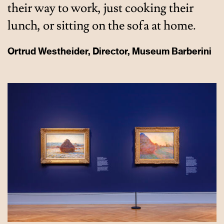
their way to work, just cooking their
lunch, or sitting on the sofa at home.
Ortrud Westheider, Director, Museum Barberini