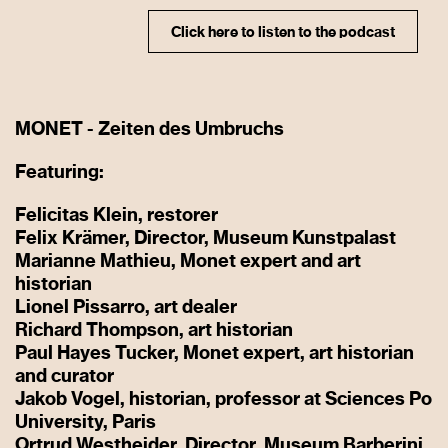
Click here to listen to the podcast
MONET - Zeiten des Umbruchs
Featuring:
Felicitas Klein, restorer
Felix Krämer, Director, Museum Kunstpalast
Marianne Mathieu, Monet expert and art
historian
Lionel Pissarro, art dealer
Richard Thompson, art historian
Paul Hayes Tucker, Monet expert, art historian
and curator
Jakob Vogel, historian, professor at Sciences Po
University, Paris
Ortrud Westheider, Director, Museum Barberini