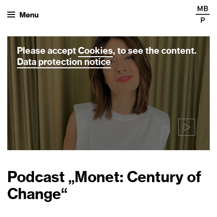
Menu
Please accept
Cookies
, to see the content.
Data protection notice
Podcast „Monet: Century of
Change“