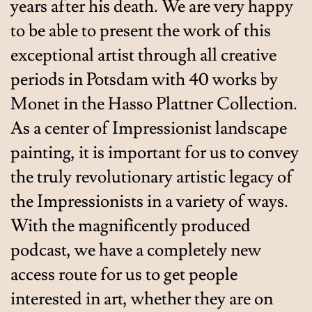
years after his death. We are very happy
to be able to present the work of this
exceptional artist through all creative
periods in Potsdam with 40 works by
Monet in the Hasso Plattner Collection.
As a center of Impressionist landscape
painting, it is important for us to convey
the truly revolutionary artistic legacy of
the Impressionists in a variety of ways.
With the magnificently produced
podcast, we have a completely new
access route for us to get people
interested in art, whether they are on