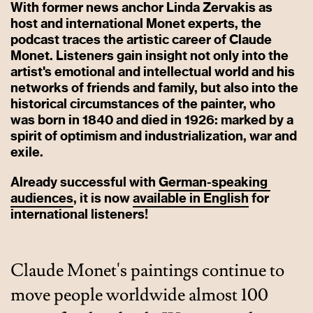
With former news anchor Linda Zervakis as
host and international Monet experts, the
podcast traces the artistic career of Claude
Monet. Listeners gain insight not only into the
artist's emotional and intellectual world and his
networks of friends and family, but also into the
historical circumstances of the painter, who
was born in 1840 and died in 1926: marked by a
spirit of optimism and industrialization, war and
exile.
Already successful with
German-speaking
audiences
, it is now
available
in
English
for
international listeners!
Claude Monet's paintings continue to
move people worldwide almost 100