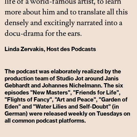
life of a world-famous artist, to learn
more about him and to translate all this
densely and excitingly narrated into a
docu-drama for the ears.
Linda Zervakis, Host des Podcasts
The podcast was elaborately realized by the
production team of Studio Jot around Janis
Gebhardt and Johannes Nichelmann. The six
episodes "New Masters", "Friends for Life",
"Flights of Fancy", "Art and Peace", "Garden of
Eden" and "Water Lilies and Self-Doubt" (in
German) were released weekly on Tuesdays on
all common podcast platforms.