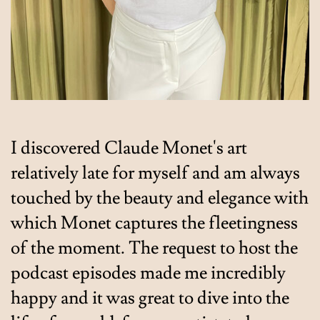
I discovered Claude Monet's art
relatively late for myself and am always
touched by the beauty and elegance with
which Monet captures the fleetingness
of the moment. The request to host the
podcast episodes made me incredibly
happy and it was great to dive into the