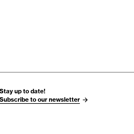
Stay up to date!
Subscribe to our newsletter