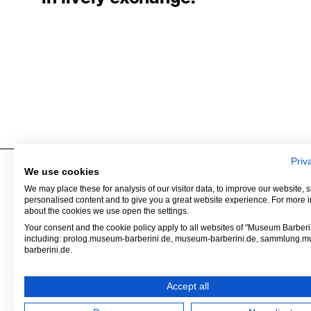
Priv
We use cookies
We may place these for analysis of our visitor data, to improve our website,
Museum Barberini
Contact
personalised content and to give you a great website experience. For more 
Alter Markt
Press
about the cookies we use open the settings.
Humboldtstraße 5–6
Venue Hire
Your consent and the cookie policy apply to all websites of "Museum Barberin
including: prolog.museum-barberini.de, museum-barberini.de, sammlung.
14467 Potsdam
Tickets
barberini.de.
Shop
Accept all