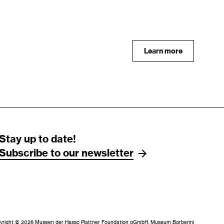
Learn more
Stay up to date!
Subscribe to our newsletter
yright © 2026 Museen der Hasso Plattner Foundation gGmbH, Museum Barberini