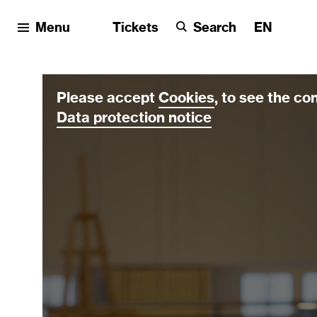
Menu
Tickets
Search
EN
Please accept
Cookies
, to see the co
Data protection notice