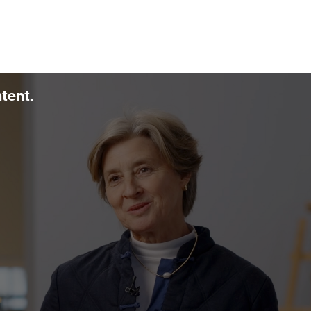
ntent.