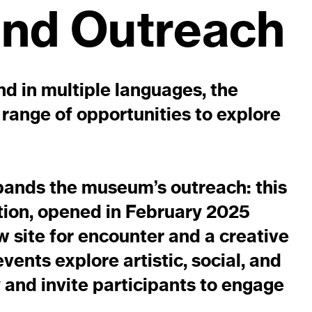
and Outreach
and in multiple languages, the
range of opportunities to explore
pands the museum’s outreach: this
tion, opened in February 2025
w site for encounter and a creative
ents explore artistic, social, and
 and invite participants to engage