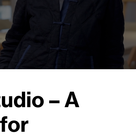
tudio – A
for