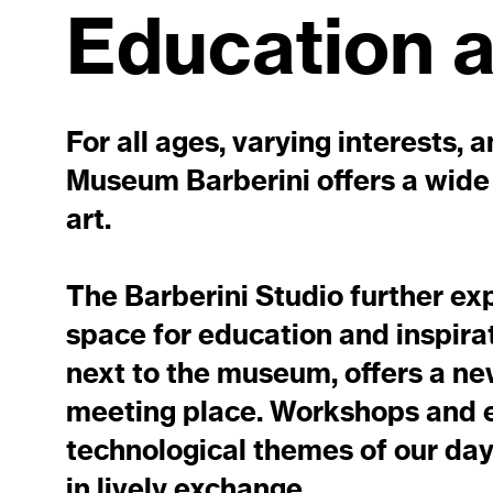
Education 
For all ages, varying interests, 
Museum Barberini offers a wide 
art.
The Barberini Studio further ex
space for education and inspira
next to the museum, offers a ne
meeting place. Workshops and ev
technological themes of our day
in lively exchange.