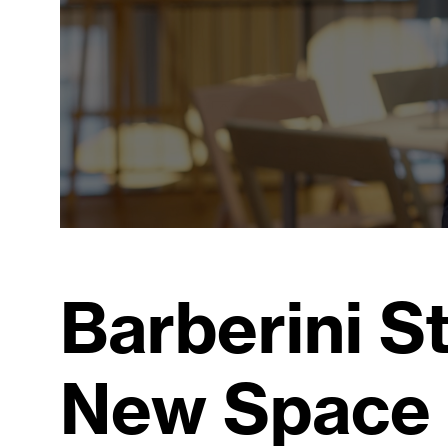
Barberini S
New Space 