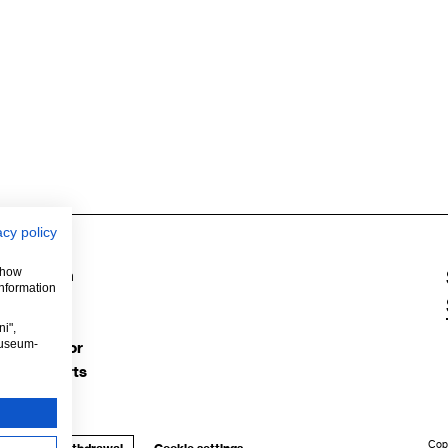
acy policy
 show
Instagram
information
Facebook
YouTube
i",
museum-
TripAdvisor
Google Arts
Cop