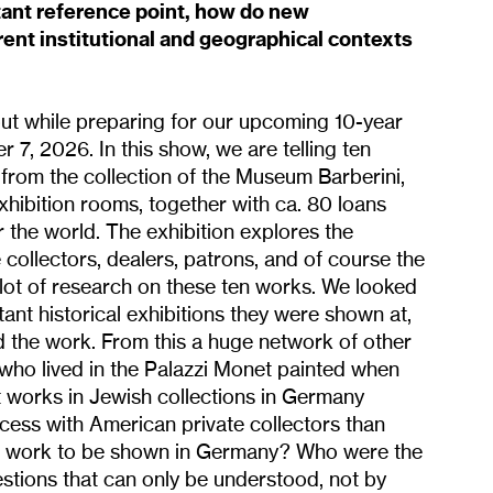
tant reference point, how do new
ent institutional and geographical contexts
out while preparing for our upcoming 10-year
 7, 2026. In this show, we are telling ten
 from the collection of the Museum Barberini,
exhibition rooms, together with ca. 80 loans
 the world. The exhibition explores the
collectors, dealers, patrons, and of course the
 lot of research on these ten works. We looked
ant historical exhibitions they were shown at,
d the work. From this a huge network of other
 who lived in the Palazzi Monet painted when
 works in Jewish collections in Germany
ess with American private collectors than
st work to be shown in Germany? Who were the
stions that can only be understood, not by