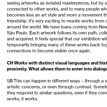
seeing artworks as isolated masterpieces, but by s
connected to other works, and to many people who
becomes less an art style and more a movement t
friendship. It’s very exciting to reunite works from 
around the world. We have loans coming from New
São Paulo. Each artwork follows its own path, collect
and acquired. It feels special that our exhibition w
temporarily bringing many of these works back tog
connections to become visible once again.
CH Works with distinct visual languages and his
proximity. What allows them to enter into dialog
SB This can happen in different ways – through a 
artistic concerns, or even through contrast. Som
they respond to similar questions, even if they come 
works, it works.