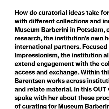
How do curatorial ideas take fo
with different collections and in
Museum Barberini in Potsdam, 
research, the institution’s own 
international partners. Focused
Impressionism, the institution al
extend engagement with the col
access and exchange. Within thi
Barentsen works across instituti
and relate material. In this O
spoke with her about these pro
of curating for Museum Barberin