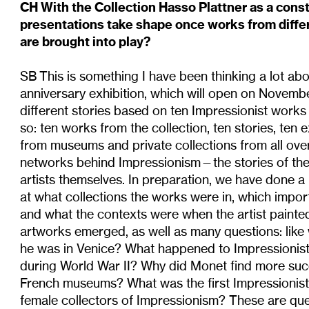
CH With the Collection Hasso Plattner as a cons
presentations take shape once works from differ
are brought into play?
SB This is something I have been thinking a lot ab
anniversary exhibition, which will open on November
different stories based on ten Impressionist works
so: ten works from the collection, ten stories, ten 
from museums and private collections from all over
networks behind Impressionism—the stories of the 
artists themselves. In preparation, we have done a
at what collections the works were in, which import
and what the contexts were when the artist painte
artworks emerged, as well as many questions: like
he was in Venice? What happened to Impressionist
during World War II? Why did Monet find more succ
French museums? What was the first Impressioni
female collectors of Impressionism? These are que