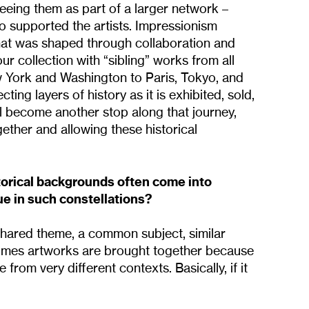
eeing them as part of a larger network –
 supported the artists. Impressionism
hat was shaped through collaboration and
our collection with “sibling” works from all
 York and Washington to Paris, Tokyo, and
ing layers of history as it is exhibited, sold,
ill become another stop along that journey,
ether and allowing these historical
torical backgrounds often come into
ue in such constellations?
shared theme, a common subject, similar
etimes artworks are brought together because
from very different contexts. Basically, if it