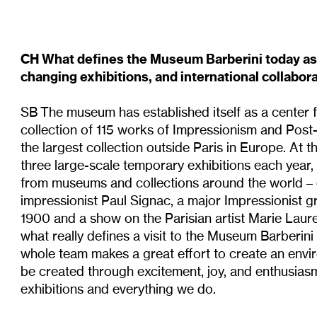
CH What defines the Museum Barberini today as 
changing exhibitions, and international collabor
SB The museum has established itself as a center 
collection of 115 works of Impressionism and Post
the largest collection outside Paris in Europe. At
three large-scale temporary exhibitions each year
from museums and collections around the world –
impressionist Paul Signac, a major Impressionist 
1900 and a show on the Parisian artist Marie Laure
what really defines a visit to the Museum Barberini
whole team makes a great effort to create an envi
be created through excitement, joy, and enthusiasm 
exhibitions and everything we do.