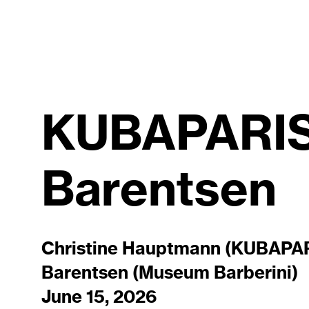
KUBAPARIS 
Barentsen
Christine Hauptmann (KUBAPARI
Barentsen (Museum Barberini)
June 15, 2026