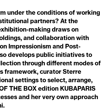
rm under the conditions of working
stitutional partners? At the
exhibition-making draws on
holdings, and collaboration with
 on Impressionism and Post-
so develops public initiatives to
lection through different modes of
s framework, curator Sterre
onal settings to select, arrange,
UT OF THE BOX edition KUBAPARIS
cesses and her very own approach
i.