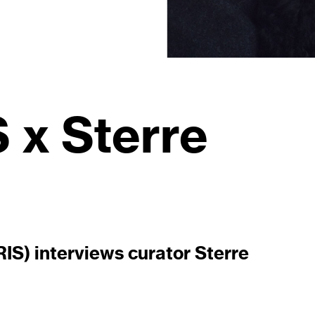
x Sterre
S) interviews curator Sterre