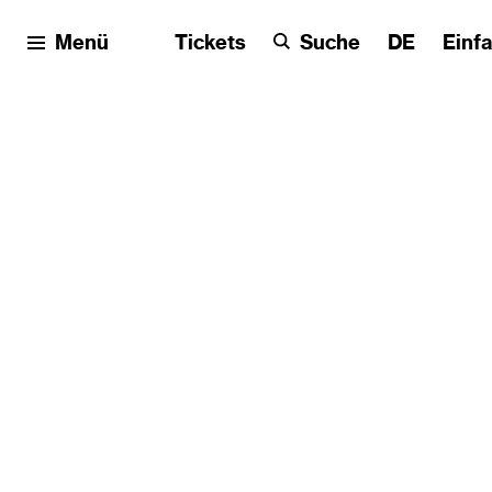
Menü
Tickets
Suche
DE
Einf