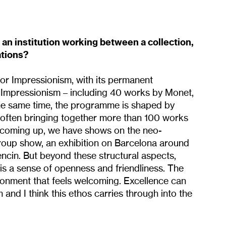
an institution working between a collection,
ations?
for Impressionism, with its permanent
-Impressionism – including 40 works by Monet,
 the same time, the programme is shaped by
, often bringing together more than 100 works
 coming up, we have shows on the neo-
group show, an exhibition on Barcelona around
ncin. But beyond these structural aspects,
 is a sense of openness and friendliness. The
ronment that feels welcoming. Excellence can
and I think this ethos carries through into the