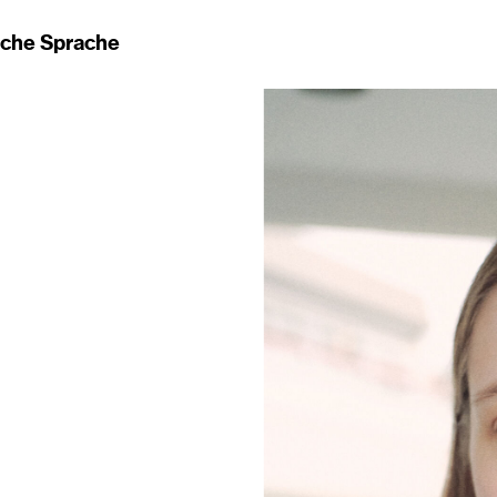
ache Sprache